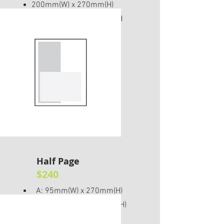
200mm(W) x 270mm(H)
Please include 5mm bleed
Half Page
$240
A: 95mm(W) x 270mm(H)
B: 200mm(W) x 135mm(H)