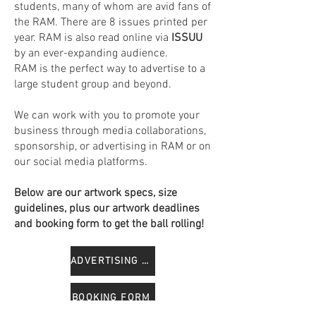
students, many of whom are avid fans of
the RAM. There are 8 issues printed per
year. RAM is also read online via
ISSUU
by an ever-expanding audience.
RAM is the perfect way to advertise to a
large student group and beyond.
We can work with you to promote your
business through media collaborations,
sponsorship, or advertising in RAM or on
our social media platforms.
Below are our artwork specs, size
guidelines, plus our artwork deadlines
and booking form to get the ball rolling!
ADVERTISING GUIDE
BOOKING FORM