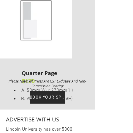
Quarter Page
$170
Please Note: All Prices Are GST Exclusive And Non-
Commission Bearing
A: 50mm(W) x 270mm(H)
BOOK YOUR SPOT
B: 95mm(W) x 135mm(H)
ADVERTISE WITH US
Lincoln University has over 5000