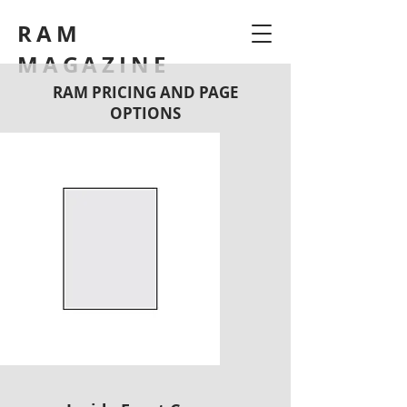
RAM
MAGAZINE
RAM PRICING AND PAGE
OPTIONS