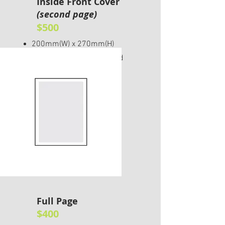
Inside Front Cover
(second page)
$500
200mm(W) x 270mm(H)
Please include 5mm bleed
Full Page
$400