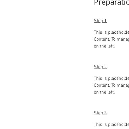
Preparati
Step 1
This is placehold
Content. To manag
on the left.
Step 2
This is placehold
Content. To manag
on the left.
Step 3
This is placehold