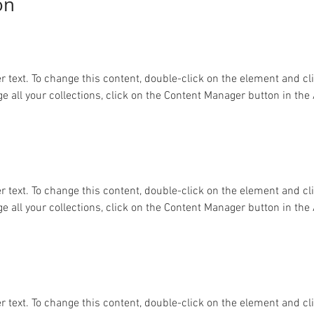
on
er text. To change this content, double-click on the element and c
e all your collections, click on the Content Manager button in the
er text. To change this content, double-click on the element and c
e all your collections, click on the Content Manager button in the
er text. To change this content, double-click on the element and c