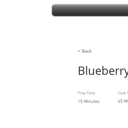
< Back
Blueberr
Prep Time:
Cook 
45 M
15 Minutes