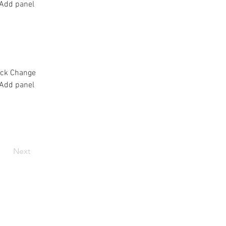
 Add panel 
lick Change 
 Add panel 
Next