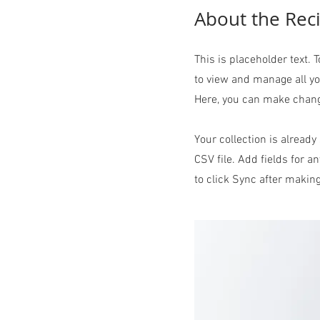
About the Rec
This is placeholder text.
to view and manage all yo
Here, you can make chang
Your collection is already
CSV file. Add fields for a
to click Sync after making