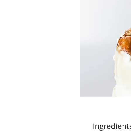
Ingredient