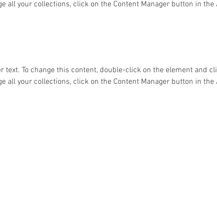
e all your collections, click on the Content Manager button in the
er text. To change this content, double-click on the element and c
e all your collections, click on the Content Manager button in the