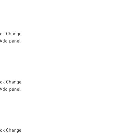
lick Change 
 Add panel 
lick Change 
 Add panel 
lick Change 