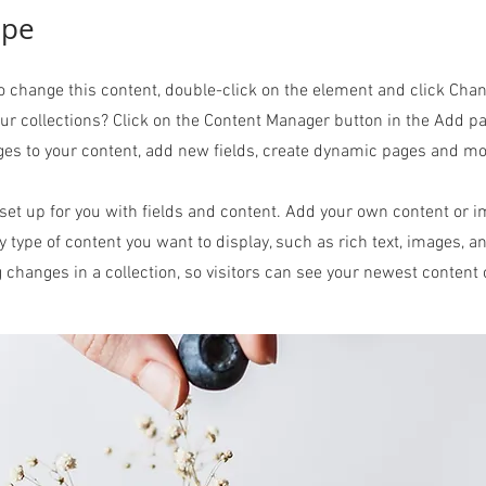
ipe
 To change this content, double-click on the element and click Ch
ur collections? Click on the Content Manager button in the Add pan
es to your content, add new fields, create dynamic pages and mo
 set up for you with fields and content. Add your own content or i
ny type of content you want to display, such as rich text, images, a
 changes in a collection, so visitors can see your newest content o