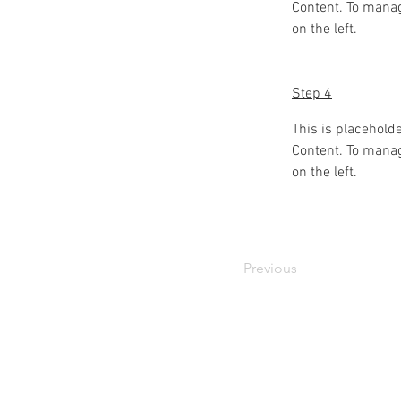
Content. To manag
on the left.
Step 4
This is placehold
Content. To manag
on the left.
Previous