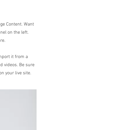
ange Content. Want
el on the left.
re.
mport it from a
nd videos. Be sure
n your live site.