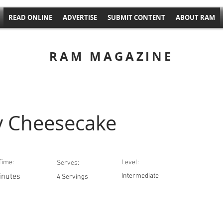
READ ONLINE
ADVERTISE
SUBMIT CONTENT
ABOUT RAM
RAM MAGAZINE
y Cheesecake
Time:
Level:
Serves:
inutes
Intermediate
4 Servings