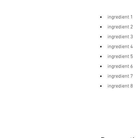
ingredient 1
ingredient 2
ingredient 3
ingredient 4
ingredient 5
ingredient 6
ingredient 7
ingredient 8